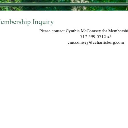
embership Inquiry
Please contact Cynthia McComsey for Membershi
717-599-5712 x5
cmccomsey@ccharrisburg.com