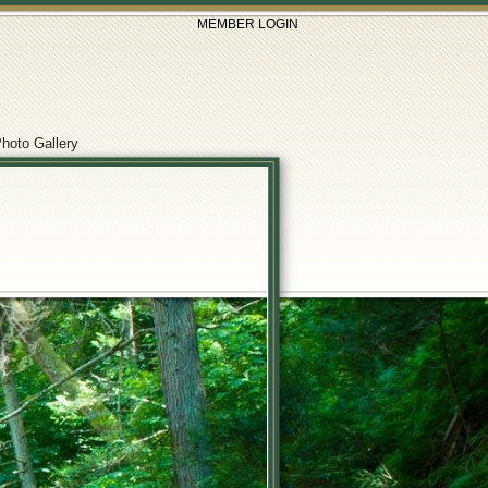
MEMBER LOGIN
hoto Gallery