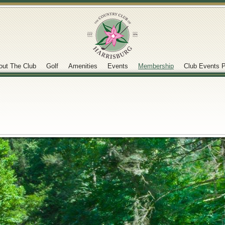
out The Club
Golf
Amenities
Events
Membership
Club Events P