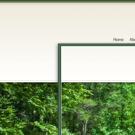
Home
Ab