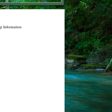
p Information