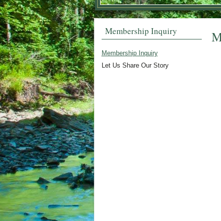
Membership Inquiry
M
Membership Inquiry
Let Us Share Our Story