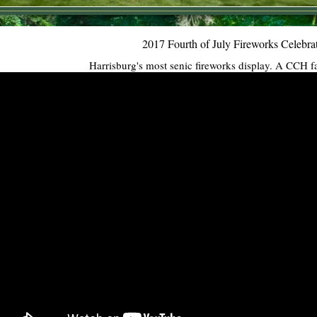
2017 Fourth of July Fireworks Celebra
Harrisburg's most senic fireworks display. A CCH f