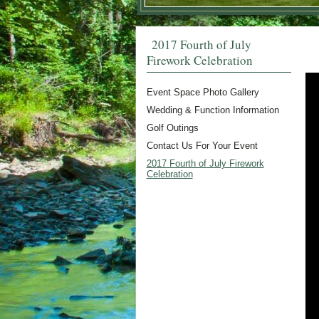
2017 Fourth of July
Firework Celebration
Event Space Photo Gallery
Wedding & Function Information
Golf Outings
Contact Us For Your Event
2017 Fourth of July Firework
Celebration