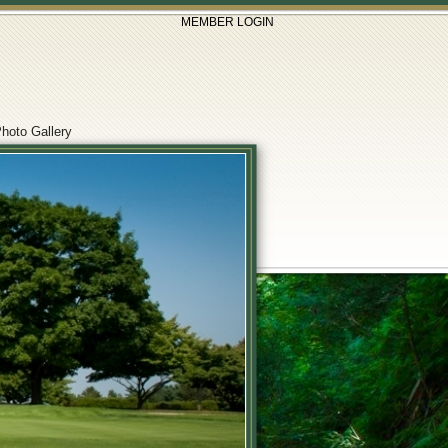
MEMBER LOGIN
hoto Gallery