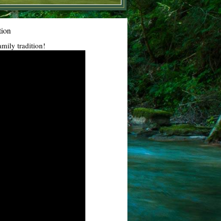
tion
amily tradition!