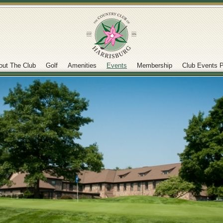
out The Club
Golf
Amenities
Events
Membership
Club Events P