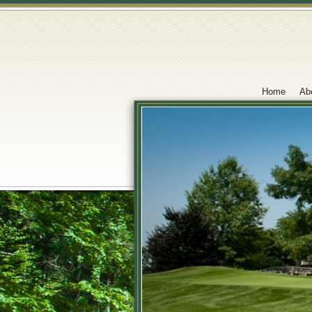
Home
Ab